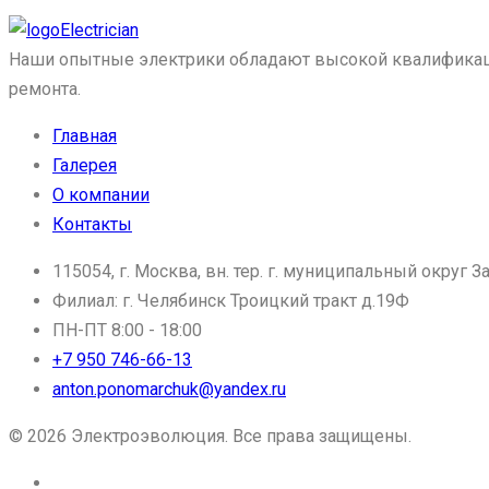
Electrician
Наши опытные электрики обладают высокой квалификацие
ремонта.
Главная
Галерея
О компании
Контакты
115054, г. Москва, вн. тер. г. муниципальный округ За
Филиал: г. Челябинск Троицкий тракт д.19Ф
ПН-ПТ 8:00 - 18:00
+7 950 746-66-13
anton.ponomarchuk@yandex.ru
© 2026 Электроэволюция. Все права защищены.