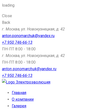
loading
Close
Back
г. Москва, ул. Новокузнецкая, д. 42
anton.ponomarchuk@yandex.ru
+7 950 746-66-13
ПН-ПТ 8:00 - 18:00
г. Москва, ул. Новокузнецкая, д. 42
ПН-ПТ 8:00 - 18:00
anton.ponomarchuk@yandex.ru
+7 950 746-66-13
Электроэволюция
Главная
О компании
Галерея