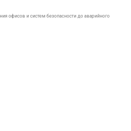
ия офисов и систем безопасности до аварийного