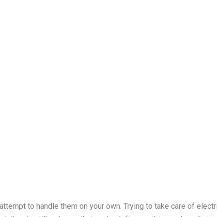
 attempt to handle them on your own. Trying to take care of elect