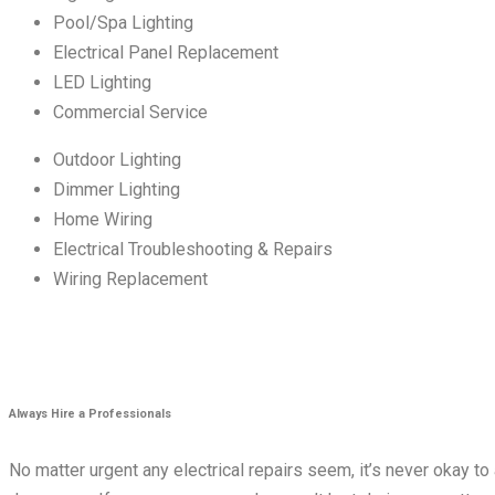
Pool/Spa Lighting
Electrical Panel Replacement
LED Lighting
Commercial Service
Outdoor Lighting
Dimmer Lighting
Home Wiring
Electrical Troubleshooting & Repairs
Wiring Replacement
Always Hire a Professionals
No matter urgent any electrical repairs seem, it’s never okay to