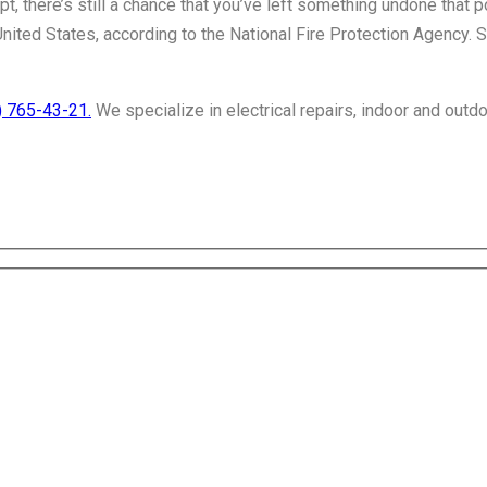
, there’s still a chance that you’ve left something undone that po
United States, according to the National Fire Protection Agency. 
) 765-43-21.
We specialize in electrical repairs, indoor and outdo