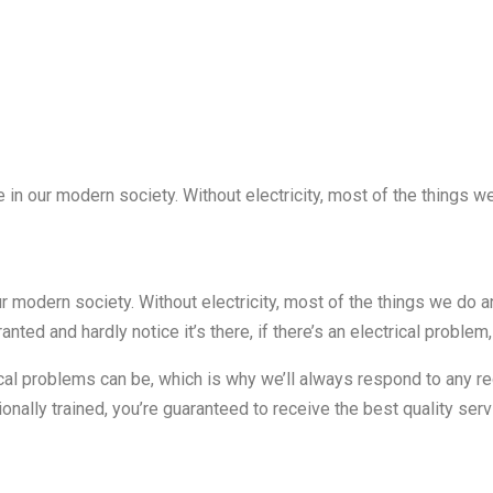
 in our modern society. Without electricity, most of the things we
r modern society. Without electricity, most of the things we do an
ranted and hardly notice it’s there, if there’s an electrical problem,
ical problems can be, which is why we’ll always respond to any r
onally trained, you’re guaranteed to receive the best quality se