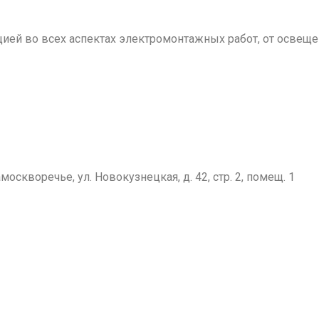
й во всех аспектах электромонтажных работ, от освещен
москворечье, ул. Новокузнецкая, д. 42, стр. 2, помещ. 1