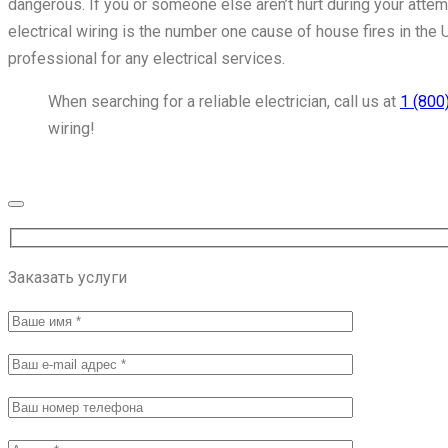
dangerous. If you or someone else aren’t hurt during your attempt
electrical wiring is the number one cause of house fires in the 
professional for any electrical services.
When searching for a reliable electrician, call us at
1 (800
wiring!
Get Service Now
Заказать услуги