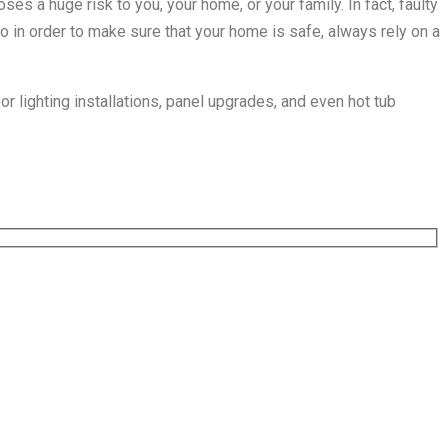
ses a huge risk to you, your home, or your family. In fact, faulty
So in order to make sure that your home is safe, always rely on a
or lighting installations, panel upgrades, and even hot tub