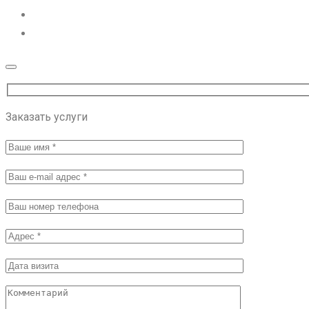
Заказать услуги