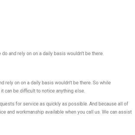
 do and rely on on a daily basis wouldn’t be there.
d rely on on a daily basis wouldn’t be there. So while
 it can be difficult to notice anything else.
equests for service as quickly as possible. And because all of
rvice and workmanship available when you call us. We can assist