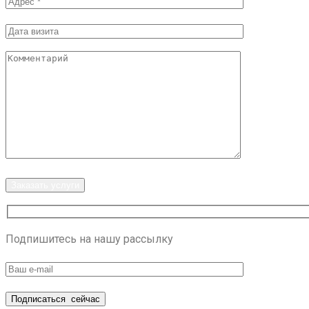
Заказать услуги
Подпишитесь на нашу рассылку
Подписаться
сейчас