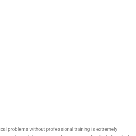
rical problems without professional training is extremely