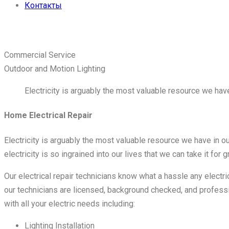
Контакты
Связаться с нами
Commercial Service
Outdoor and Motion Lighting
Electricity is arguably the most valuable resource we have
Home Electrical Repair
Electricity is arguably the most valuable resource we have in ou
electricity is so ingrained into our lives that we can take it for g
Our electrical repair technicians know what a hassle any electr
our technicians are licensed, background checked, and professi
with all your electric needs including:
Lighting Installation