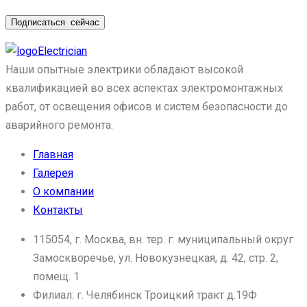
Подписаться
сейчас
Electrician
Наши опытные электрики обладают высокой
квалификацией во всех аспектах электромонтажных
работ, от освещения офисов и систем безопасности до
аварийного ремонта.
Главная
Галерея
О компании
Контакты
115054, г. Москва, вн. тер. г. муниципальный округ
Замоскворечье, ул. Новокузнецкая, д. 42, стр. 2,
помещ. 1
Филиал: г. Челябинск Троицкий тракт д.19Ф