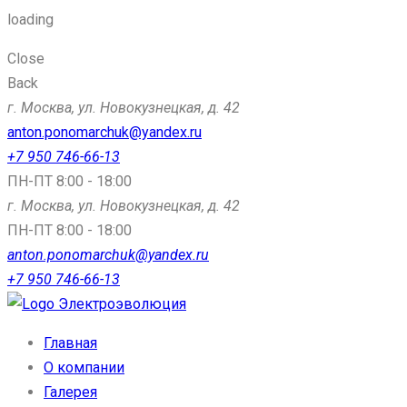
loading
Close
Back
г. Москва, ул. Новокузнецкая, д. 42
anton.ponomarchuk@yandex.ru
+7 950 746-66-13
ПН-ПТ 8:00 - 18:00
г. Москва, ул. Новокузнецкая, д. 42
ПН-ПТ 8:00 - 18:00
anton.ponomarchuk@yandex.ru
+7 950 746-66-13
Электроэволюция
Главная
О компании
Галерея