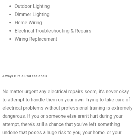
Outdoor Lighting
Dimmer Lighting
Home Wiring
Electrical Troubleshooting & Repairs
Wiring Replacement
Always Hire a Professionals
No matter urgent any electrical repairs seem, it’s never okay
to attempt to handle them on your own. Trying to take care of
electrical problems without professional training is extremely
dangerous. If you or someone else aren’t hurt during your
attempt, there’s still a chance that you’ve left something
undone that poses a huge risk to you, your home, or your