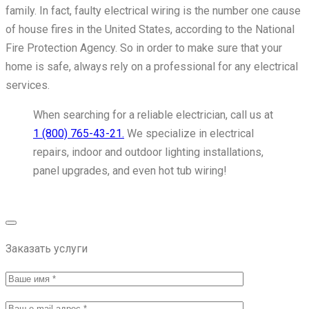
family. In fact, faulty electrical wiring is the number one cause
of house fires in the United States, according to the National
Fire Protection Agency. So in order to make sure that your
home is safe, always rely on a professional for any electrical
services.
When searching for a reliable electrician, call us at
1 (800) 765-43-21.
We specialize in electrical
repairs, indoor and outdoor lighting installations,
panel upgrades, and even hot tub wiring!
Get Service Now
Заказать услуги