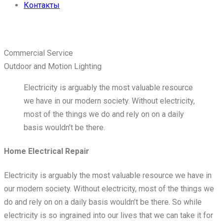
Контакты
Связаться с нами
Commercial Service
Outdoor and Motion Lighting
Electricity is arguably the most valuable resource
we have in our modern society. Without electricity,
most of the things we do and rely on on a daily
basis wouldn’t be there.
Home Electrical Repair
Electricity is arguably the most valuable resource we have in
our modern society. Without electricity, most of the things we
do and rely on on a daily basis wouldn’t be there. So while
electricity is so ingrained into our lives that we can take it for