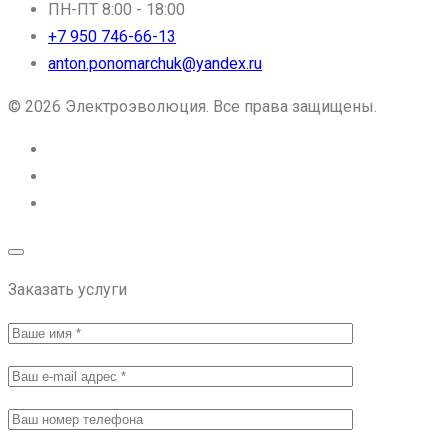
ПН-ПТ 8:00 - 18:00
+7 950 746-66-13
anton.ponomarchuk@yandex.ru
© 2026 Электроэволюция. Все права защищены.
Заказать услуги