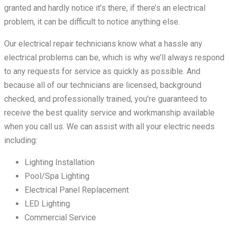
granted and hardly notice it’s there, if there’s an electrical
problem, it can be difficult to notice anything else.
Our electrical repair technicians know what a hassle any
electrical problems can be, which is why we’ll always respond
to any requests for service as quickly as possible. And
because all of our technicians are licensed, background
checked, and professionally trained, you’re guaranteed to
receive the best quality service and workmanship available
when you call us. We can assist with all your electric needs
including:
Lighting Installation
Pool/Spa Lighting
Electrical Panel Replacement
LED Lighting
Commercial Service