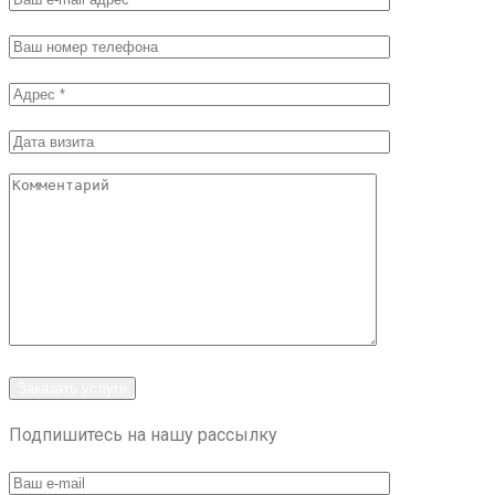
Заказать услуги
Подпишитесь на нашу рассылку